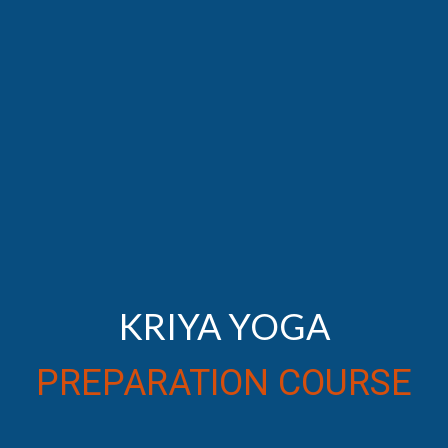
KRIYA YOGA
PREPARATION COURSE