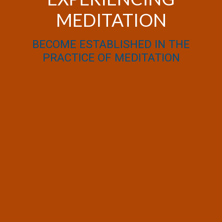
MEDITATION
BECOME ESTABLISHED IN THE
PRACTICE OF MEDITATION